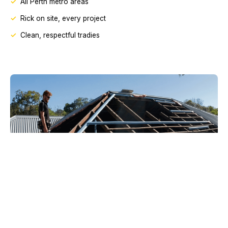
All Perth metro areas
Rick on site, every project
Clean, respectful tradies