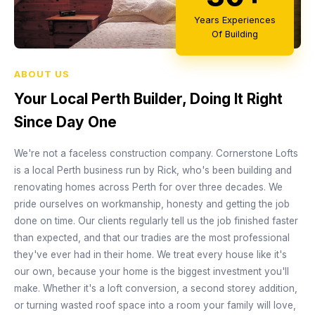
Years Experiences
Of Building
ABOUT US
Your Local Perth Builder, Doing It Right
Since Day One
We're not a faceless construction company. Cornerstone Lofts
is a local Perth business run by Rick, who's been building and
renovating homes across Perth for over three decades. We
pride ourselves on workmanship, honesty and getting the job
done on time. Our clients regularly tell us the job finished faster
than expected, and that our tradies are the most professional
they've ever had in their home. We treat every house like it's
our own, because your home is the biggest investment you'll
make. Whether it's a loft conversion, a second storey addition,
or turning wasted roof space into a room your family will love,