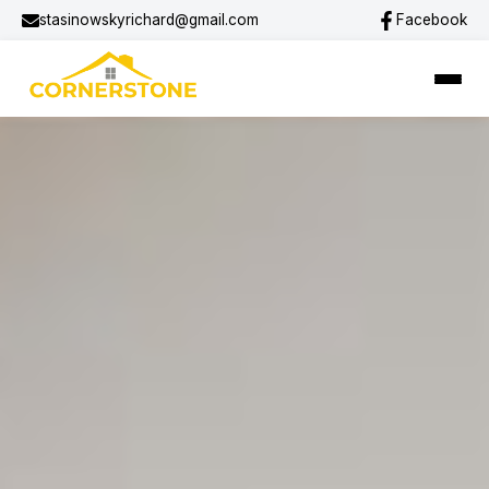
stasinowskyrichard@gmail.com
Facebook