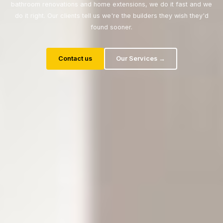
bathroom renovations and home extensions, we do it fast and we
do it right. Our clients tell us we're the builders they wish they'd
found sooner.
Contact us
Our Services →