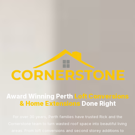
Award Winning Perth
Loft Conversions
& Home Extensions
Done Right
For over 30 years, Perth families have trusted Rick and the
Cornerstone team to turn wasted roof space into beautiful living
areas. From loft conversions and second storey additions to