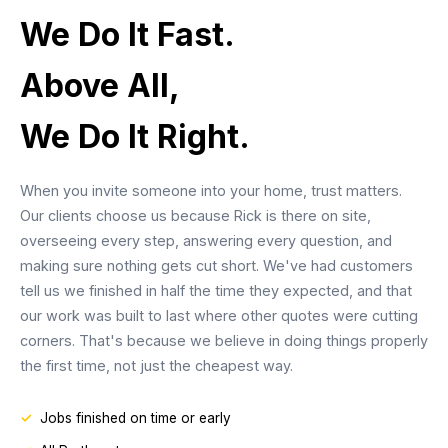
We Do It Fast.
Above All,
We Do It Right.
When you invite someone into your home, trust matters.
Our clients choose us because Rick is there on site,
overseeing every step, answering every question, and
making sure nothing gets cut short. We've had customers
tell us we finished in half the time they expected, and that
our work was built to last where other quotes were cutting
corners. That's because we believe in doing things properly
the first time, not just the cheapest way.
Jobs finished on time or early