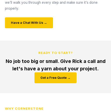
we'll walk you through every step and make sure it's done
properly.
Have a Chat With Us →
READY TO START?
No job too big or small. Give Rick a call and
let's have a yarn about your project.
Get a Free Quote →
WHY CORNERSTONE